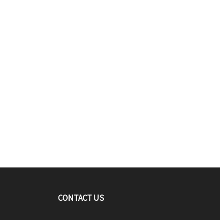
CONTACT US