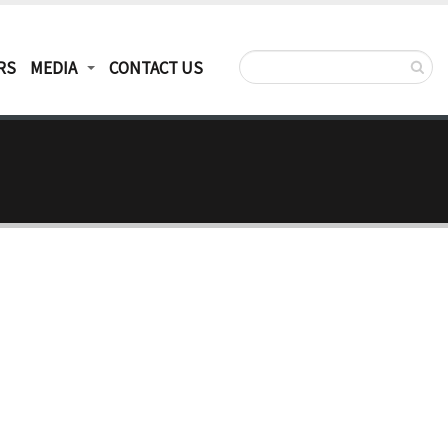
RS
MEDIA
CONTACT US