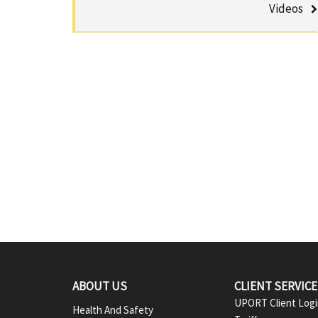
u
Videos
a
m
C
b
e
n
t
e
r
F
ABOUT US
CLIENT SERVIC
UPORT Client Log
Health And Safety