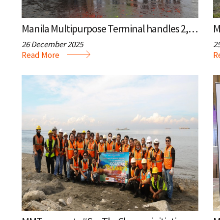
Manila Multipurpose Terminal handles 2,000th vessel call
26 December 2025
2
Read More
R