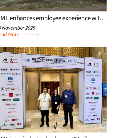
MMT enhances employee experience with new holding area
5 November 2025
ead More