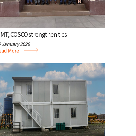
MT, COSCO strengthen ties
9 January 2026
ead More