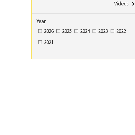
u
Videos
a
m
C
Year
b
2026
2025
2024
2023
2022
e
2021
n
t
e
r