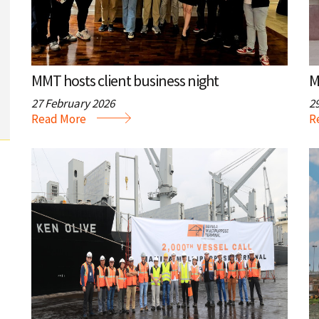
a
i
t
o
n
i
MMT hosts client business night
M
o
27 February 2026
2
n
Read More
R