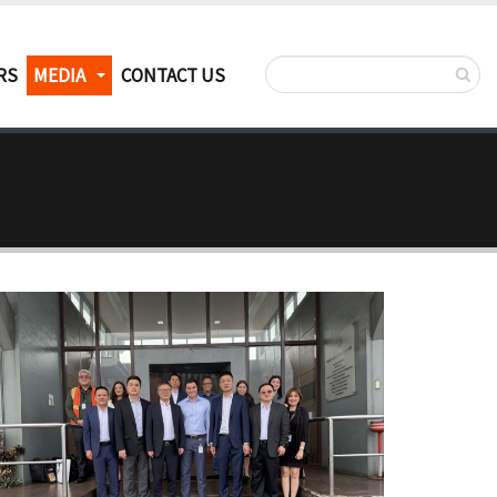
RS
MEDIA
CONTACT US