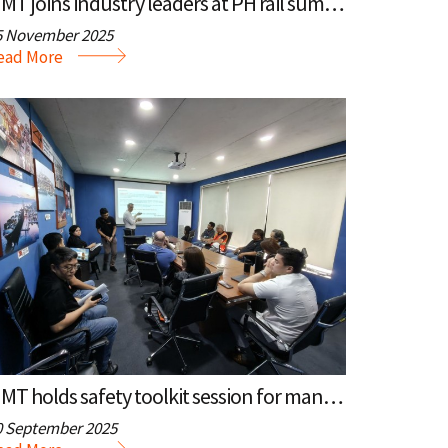
MMT joins industry leaders at PH rail summit
5 November 2025
ead More
MMT holds safety toolkit session for management
0 September 2025