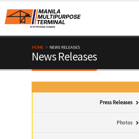
Skip
to
main
content
B
HOME
NEWS RELEASES
News Releases
r
e
a
M
d
Press Releases
e
c
d
Photos
r
i