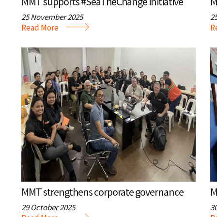
MMT supports #SeaTheChange initiative
25 November 2025
2
Read More
R
MMT strengthens corporate governance
29 October 2025
3