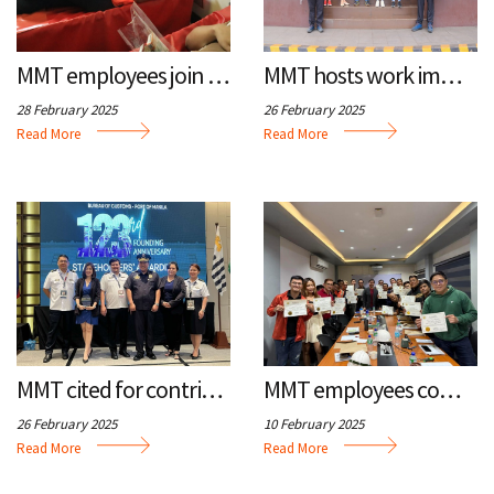
n
u
a
m
MMT employees join blood drive
MMT hosts work immersion for PH Commercial Team
t
i
28 February 2025
26 February 2025
b
o
Read More
Read More
n
MMT cited for contributions to trade, customs
MMT employees complete safety training
26 February 2025
10 February 2025
Read More
Read More