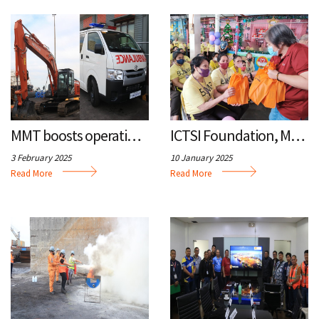
MMT boosts operations, medical response with new equipment
ICTSI Foundation, MMT spread holiday cheer with outreach program
3 February 2025
10 January 2025
Read More
Read More