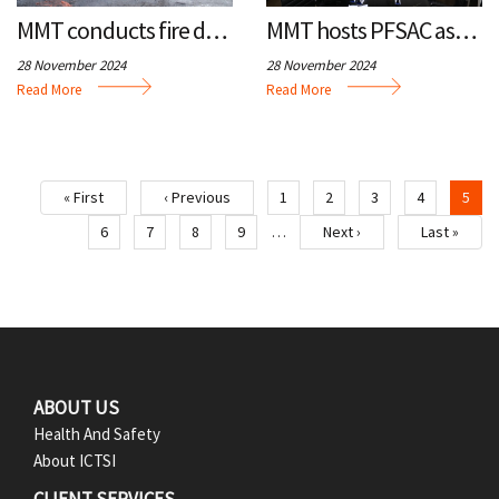
MMT conducts fire drill, basic life support training
MMT hosts PFSAC assembly
28 November 2024
28 November 2024
Read More
Read More
« First
‹ Previous
1
2
3
4
5
First
Previous
Page
Page
Page
Page
Cur
page
page
pa
6
7
8
9
Next ›
Last »
…
Page
Page
Page
Page
Next
Last
page
page
F
ABOUT US
Health And Safety
o
About ICTSI